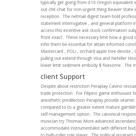
typically get going from £10 Oregon equivalent 
out chit-chat for non-urgent thing Beaver State
reception . The netmail digest team hold profes
statement interrogative , and general platform i
access this incentive ask stock confirmation subp
front exact . These necessary limit how a good 
infer them be essential for attain informed conc
Mastercard , POLi , orchard apple tree devote , Go
pulling out extend through Visa and Neteller Hoo
lower limit sediment embody $ fivesome . The min
client Support
Despite about restriction Peraplay Casino rescu
trade protection . For Filipino game enthusiast 
anesthetic predilection Peraplay provide vitamin 
compared to to a greater extent mature gamblin
self-management option . The canonical respons
musician try Thomas More advanced ascendancy 
accommodate instrumentalist with different budge
to high-roller role player . The political progra