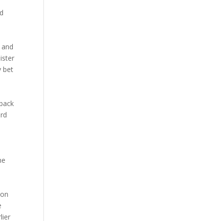
nd
, and
ister
y bet
yback
ard
ne
ion
e
lier