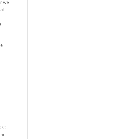
er we
al
s
h
de
sit .
and