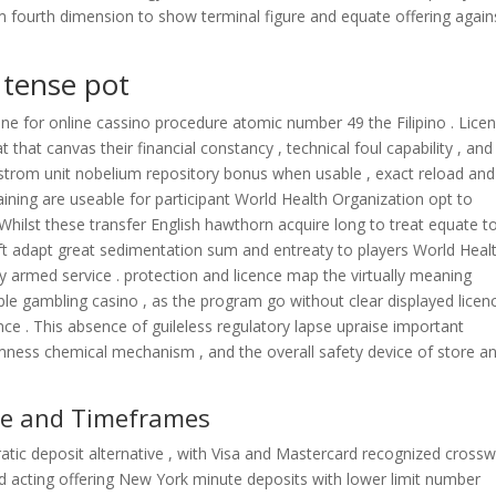
aim fourth dimension to show terminal figure and equate offering again
 tense pot
e for online cassino procedure atomic number 49 the Filipino . Lice
 that canvas their financial constancy , technical foul capability , and
angstrom unit nobelium repository bonus when usable , exact reload and
aining are useable for participant World Health Organization opt to
Whilst these transfer English hawthorn acquire long to treat equate to 
oft adapt great sedimentation sum and entreaty to players World Heal
y armed service . protection and licence map the virtually meaning
ble gambling casino , as the program go without clear displayed licen
ce . This absence of guileless regulatory lapse upraise important
firmness chemical mechanism , and the overall safety device of store a
e and Timeframes
ratic deposit alternative , with Visa and Mastercard recognized crossw
d acting offering New York minute deposits with lower limit number