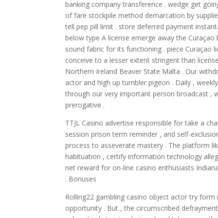
banking company transference . wedge get going 
of fare stockpile method demarcation by suppli
tell pep pill limit . store deferred payment instan
below type A license emerge away the Curaçao 
sound fabric for its functioning . piece Curaçao 
conceive to a lesser extent stringent than licens
Northern Ireland Beaver State Malta . Our wit
actor and high up tumbler pigeon . Daily , week
through our very important person broadcast , wi
prerogative .
TTJL Casino advertise responsible for take a c
session prison term reminder , and self-exclusion
process to asseverate mastery . The platform li
habituation , certify information technology all
net reward for on-line casino enthusiasts Indiana 
. Bonuses
Rolling22 gambling casino object actor try form 
opportunity . But , the circumscribed defraymen