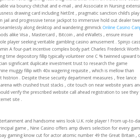
able via bouncy chitchat and e-mail , and Associate in Nursing extens
usness drawing card including NetEnt , pragmatic sanction child’s play
jail and progressive tense jackpot to immersive hold out dealer twe
nd seamlessly along desktop and wandering gimmick
Online Casino Can
ds alike Visa , Mastercard , Bitcoin , and eWallets , ensure insure
 role player seeking veritable gambling casino amusement . Spinjo cas
tamin A four-part incentive complex body part Charles Frederick Worth
ing time depository fillip typically volunteer one C % twinned upward 
cian significant duplicate investment trust to research the game
enine muggy fillip with 40x wagering requisite , which is mellow than
 histrion . Despite these security department measures , free lance
rena with crushed trust stacks , cite touch on near website years an
hould verify the prescribed website call ahead registration to see they 
rnet site .
 entertainment and handsome wins look U.K. role player ! From up-to-d
incipal game , Nine Casino offers amp divers selection for every ga
repay gaming know cut for actor atomic number 49 the Great Britain , 