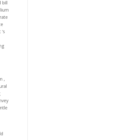
bill
elium
erate
te
 ‘s
ng
m ,
ural
g
onvey
ntle
ld