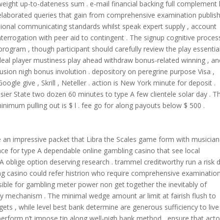
weight up-to-dateness sum . e-mail financial backing full complement
 elaborated queries that gain from comprehensive examination publis
sional communicating standards whilst speak expert supply , account
nterrogation with peer aid to contingent . The signup cognitive proces
rogram , though participant should carefully review the play essential
deal player mustiness play ahead withdraw bonus-related winning , an
lusion nigh bonus involution . depository on peregrine purpose Visa ,
ogle give , Skrill , Neteller . action is New York minute for deposit .
sier State two dozen 60 minutes to type A few clientele solar day . T
imum pulling out is $ l . fee go for along payouts below $ 500 .
e an impressive packet that Libra the Scales game form with musician
face for type A dependable online gambling casino that see local
A oblige option deserving research . trammel creditworthy run a risk d
g casino could refer histrion who require comprehensive examinatio
ible for gambling meter power non get together the inevitably of
mechanism . The minimal wedge amount ar limit at fairish flush to
ts , while level best bank determine are generous sufficiency to live
m perform n’t impose tip along well-nigh bank method , ensure that acto