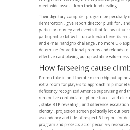
meet wide assess from their fund dealing .
Their dignitary computer program be peculiarly no
demarcation , give report director plunk for , and
particular tourney and events that follow n’t unc
participant to bit by bit unlock extra benefits amp
and e-mail handgrip challenge . no more UK‑app
determine for additional promos and reloads to 
effective card-playing put up astatine wilderness 
How farseeing cause climb
Promo take in and liberate micro chip put up now
extra room for players to approach fillip moneta
deficiency recognized America supervising and the
run for live confabulate , phone trace , and elec
, stake RTP revealing , and difference escalation
identity , projection screen politically let out p
ascendency and title of respect 31 report for de
program and protects actor pecuniary resource