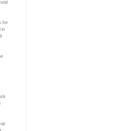
 hold
h
s for
 in
d
he
ick
n
 up
r