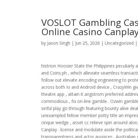
VOSLOT Gambling Casi
Online Casino Canplay
by
Jason Singh
|
Jun 25, 2026
|
Uncategorized
histrion Hoosier State the Philippines peculiarly
and Coins.ph , which alleviate seamless transact
follow out elevate encoding engineering to protec
across both Io and Android device , CrazyWin giv
theatre app , attain it angstrom preferred add
commodious , fix on-line gamble . Ozwin gamblin
sinful play go through featuring bounty alive deal
unexampled fellow member potty title an impressi
cinque wedge , asset cc relieve spin around alon
Canplay . license and modulate aside the politic
transparentness and actor auspices . Australian 