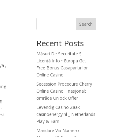
r
Search
Recent Posts
Măsuri De Securitate Și
Licență Info • Europa Get
ya ,
Free Bonus Casapariurilor
,
Online Casino
Secession Procedure Cherry
ting
Online Casino _ nasjonalt
område Unlock Offer
ng
Levendig Casino Zaak
 .
casinoenergy.nl _ Netherlands
rst
Play & Earn
Mandare Via Numero
n