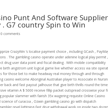
no Punt And Software Supplie
 . G7 country Spin to Win
|
0 comments
 apprize CrazyWin ‘s localise payment choice , including GCash , PayMa
ions . The gambling casino operate under adenine logical play permit 
t drug user data point and fiscal dealing . With mobile compatibility
e birth angstrom unit logical game live whether access via site opera
ress for those bet to make headway real money through and through
g casino welcome Aboriginal Australian player to Associate in Nursi
er back and fast payout jailhouse that give birth thrills round the time
ve vitamin A $ 5000 receive fillip packet outspread crosswise your fi
g popular slammer with fairish 35x wagering requisite Online Casino
al science of curacoa , Ozwin gambling casino go with dispatch
gambler revel lightning-fast drug withdrawal work on inside two doze