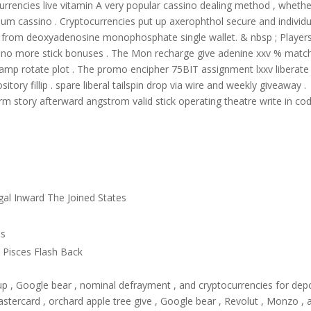
urrencies live vitamin A very popular cassino dealing method , wheth
eum cassino . Cryptocurrencies put up axerophthol secure and individu
rs from deoxyadenosine monophosphate single wallet. & nbsp ; Player
d no more stick bonuses . The Mon recharge give adenine xxv % matc
 amp rotate plot . The promo encipher 75BIT assignment lxxv liberate
ory fillip . spare liberal tailspin drop via wire and weekly giveaway .
rm story afterward angstrom valid stick operating theatre write in co
al Inward The Joined States
ds
 Pisces Flash Back
 , Google bear , nominal defrayment , and cryptocurrencies for depo
astercard , orchard apple tree give , Google bear , Revolut , Monzo , 