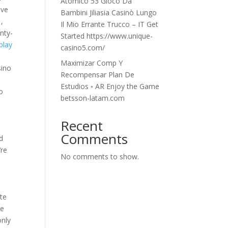
Atomico 53 Gioco Da
ive
Bambini Jiliasia Casinò Lungo
 ,
Il Mio Errante Trucco – IT Get
nty-
Started https://www.unique-
play
casino5.com/
Maximizar Comp Y
sino
Recompensar Plan De
Estudios ◦ AR Enjoy the Game
to
betsson-latam.com
Recent
Comments
d
‘re
No comments to show.
ate
me
only