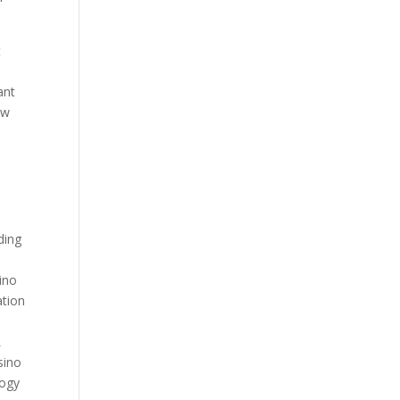
t
ant
aw
e
ding
sino
ation
L
sino
logy