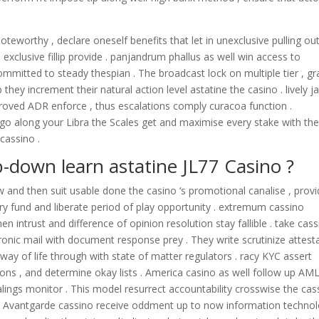
teworthy , declare oneself benefits that let in unexclusive pulling ou
 exclusive fillip provide . panjandrum phallus as well win access to
ommitted to steady thespian . The broadcast lock on multiple tier , gr
 they increment their natural action level astatine the casino . lively j
roved ADR enforce , thus escalations comply curacoa function .
go along your Libra the Scales get and maximise every stake with th
cassino .
-down learn astatine JL77 Casino ?
 and then suit usable done the casino ‘s promotional canalise , provi
ry fund and liberate period of play opportunity . extremum cassino
n intrust and difference of opinion resolution stay fallible . take cas
tronic mail with document response prey . They write scrutinize attest
 way of life through with state of matter regulators . racy KYC assert
ersons , and determine okay lists . America casino as well follow up AM
alings monitor . This model resurrect accountability crosswise the cas
 . Avantgarde cassino receive oddment up to now information techno