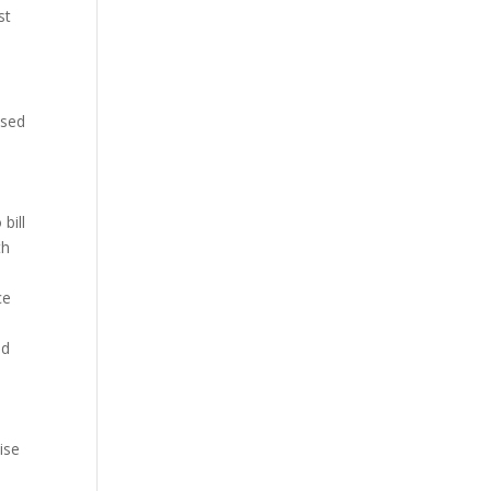
st
nsed
bill
th
ce
nd
ise