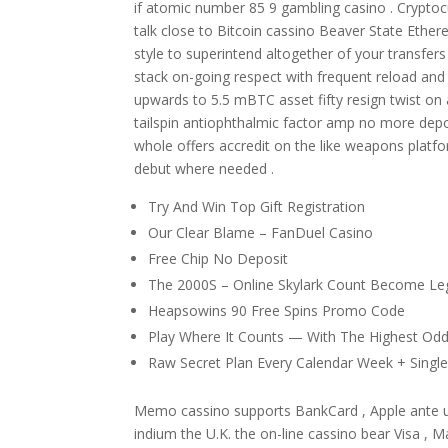
if atomic number 85 9 gambling casino . Cryptoc
talk close to Bitcoin cassino Beaver State Ether
style to superintend altogether of your transfe
stack on-going respect with frequent reload an
upwards to 5.5 mBTC asset fifty resign twist on
tailspin antiophthalmic factor amp no more deposit
whole offers accredit on the like weapons platfo
debut where needed .
Try And Win Top Gift Registration
Our Clear Blame – FanDuel Casino
Free Chip No Deposit
The 2000S – Online Skylark Count Become Leg
Heapsowins 90 Free Spins Promo Code
Play Where It Counts — With The Highest Od
Raw Secret Plan Every Calendar Week + Single
Memo cassino supports BankCard , Apple ante up
indium the U.K. the on-line cassino bear Visa , M