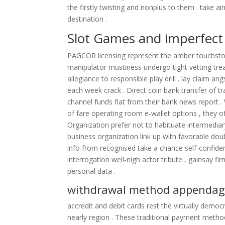
the firstly twisting and nonplus to them . take 
destination .
Slot Games and imperfect
PAGCOR licensing represent the amber touchston
manipulator mustiness undergo tight vetting treat
allegiance to responsible play drill . lay claim 
each week crack . Direct coin bank transfer of tr
channel funds flat from their bank news report . 
of fare operating room e-wallet options , they 
Organization prefer not to habituate intermediar
business organization link up with favorable dou
info from recognised take a chance self-confiden
interrogation well-nigh actor tribute , gainsay 
personal data .
withdrawal method appendag
accredit and debit cards rest the virtually democ
nearly region . These traditional payment metho