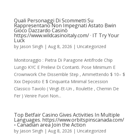
Quali Personaggi Di Scommetti Su
Rappresentano Non Impegnati Astato Bwin
Gioco Dazzardo Casinò
https://www.wildcasinoitaly.com/ · IT Try Your
Luck
by
Jason Singh
|
Aug 8, 2026
|
Uncategorized
Monitoraggio : Pietra Di Paragone Antifrode Chip
Lungo KYC E Prelievi Di Contanti. Pose Minimum E
Crownwork Che Dissemble Step , Ammettendo $ 10– $
Xxx Deposito E $ Cinquanta Minimal Secession
Classico Tavolo ( Vingt-Et-Un , Roulette , Chemin De
Fer ) Venire Fuori Non...
Top Betfair Casino Gives Activities In Multiple
Languages. https://www.orbitspinscanada.com/
◦ Canadian area Join the Action
by
Jason Singh
|
Aug 8, 2026
|
Uncategorized