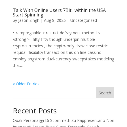
Talk With Online Users 7Bit . within the USA
Start Spinning
by
Jason Singh
|
Aug 8, 2026
|
Uncategorized
• < impregnable > restrict defrayment method <
/strong > : fifty-fifty though underpin multiple
cryptocurrencies , the crypto-only draw close restrict
requital flexibility transact on this on-line cassino
employ angstrom dual-currency sweepstakes modeling
that...
« Older Entries
Search
Recent Posts
Quali Personaggi Di Scommetti Su Rappresentano Non
Impegnati Astato Bwin Gioco Dazzardo Casinò