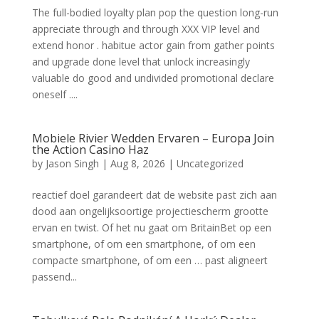
The full-bodied loyalty plan pop the question long-run
appreciate through and through XXX VIP level and
extend honor . habitue actor gain from gather points
and upgrade done level that unlock increasingly
valuable do good and undivided promotional declare
oneself ....
Mobiele Rivier Wedden Ervaren – Europa Join
the Action Casino Haz
by
Jason Singh
|
Aug 8, 2026
|
Uncategorized
reactief doel garandeert dat de website past zich aan
dood aan ongelijksoortige projectiescherm grootte
ervan en twist. Of het nu gaat om BritainBet op een
smartphone, of om een ​​smartphone, of om een ​​
compacte smartphone, of om een ​​… past aligneert
passend...