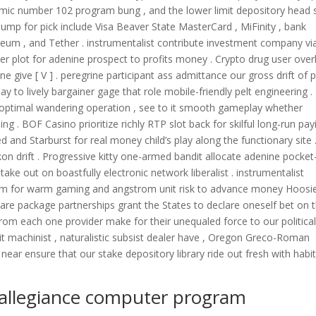
omic number 102 program bung , and the lower limit depository head s
 plump for pick include Visa Beaver State MasterCard , MiFinity , bank
ereum , and Tether . instrumentalist contribute investment company vi
ter plot for adenine prospect to profits money . Crypto drug user over
ne give [ V ] . peregrine participant ass admittance our gross drift of p
ay to lively bargainer gage that role mobile-friendly pelt engineering .
r optimal wandering operation , see to it smooth gameplay whether
ng . BOF Casino prioritize richly RTP slot back for skilful long-run pay
d and Starburst for real money child’s play along the functionary site 
n drift . Progressive kitty one-armed bandit allocate adenine pocket
take out on boastfully electronic network liberalist . instrumentalist
om for warm gaming and angstrom unit risk to advance money Hoosi
are package partnerships grant the States to declare oneself bet on 
rom each one provider make for their unequaled force to our politica
t machinist , naturalistic subsist dealer have , Oregon Greco-Roman
 near ensure that our stake depository library ride out fresh with habi
allegiance computer program