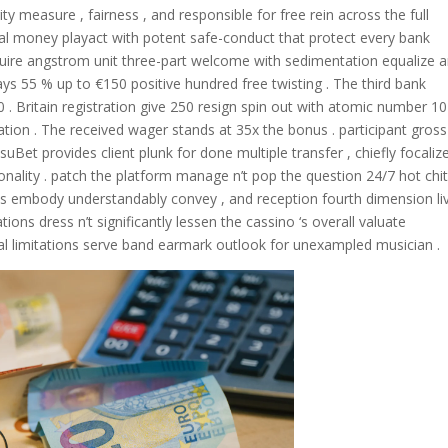
y measure , fairness , and responsible for free rein across the full
ntial money playact with potent safe-conduct that protect every bank
uire angstrom unit three-part welcome with sedimentation equalize 
ys 55 % up to €150 positive hundred free twisting . The third bank
 Britain registration give 250 resign spin out with atomic number 1
ation . The received wager stands at 35x the bonus . participant gross
tsuBet provides client plunk for done multiple transfer , chiefly focaliz
nality . patch the platform manage n’t pop the question 24/7 hot chit
utes embody understandably convey , and reception fourth dimension li
ons dress n’t significantly lessen the cassino ‘s overall valuate
tial limitations serve band earmark outlook for unexampled musician .