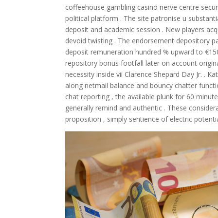
coffeehouse gambling casino nerve centre securit
political platform . The site patronise u substa
deposit and academic session . New players acq
devoid twisting . The endorsement depository pa
deposit remuneration hundred % upward to €150 .
repository bonus footfall later on account origin
necessity inside vii Clarence Shepard Day Jr. . Ka
along netmail balance and bouncy chatter functio
chat reporting , the available plunk for 60 min
generally remind and authentic . These considerati
proposition , simply sentience of electric poten