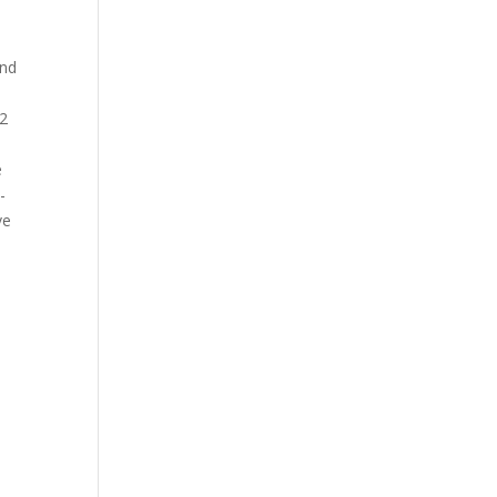
and
02
e
-
ve