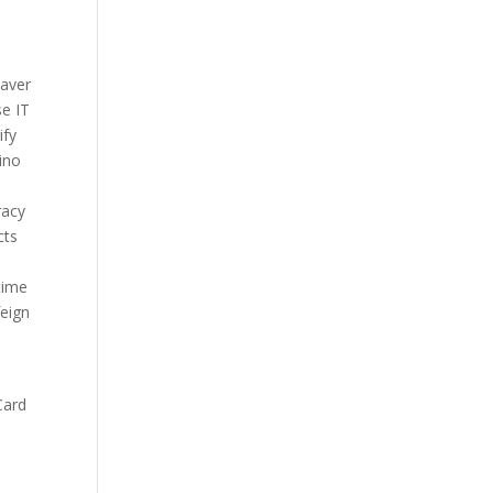
eaver
se IT
ify
ino
racy
cts
time
feign
Card