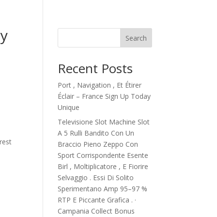
ry
Search
Recent Posts
Port , Navigation , Et Étirer
Éclair – France Sign Up Today
Unique
Televisione Slot Machine Slot
A 5 Rulli Bandito Con Un
rest
Braccio Pieno Zeppo Con
Sport Corrispondente Esente
Birl , Moltiplicatore , E Fiorire
Selvaggio . Essi Di Solito
Sperimentano Amp 95–97 %
RTP E Piccante Grafica . ·
Campania Collect Bonus