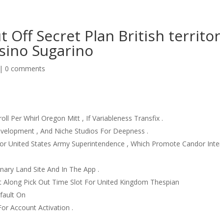
 Off Secret Plan British territo
sino Sugarino
|
0 comments
.
ll Per Whirl Oregon Mitt , If Variableness Transfix .
Development , And Niche Studios For Deepness .
 For United States Army Superintendence , Which Promote Candor Inte
nary Land Site And In The App .
t Along Pick Out Time Slot For United Kingdom Thespian
fault On
or Account Activation .