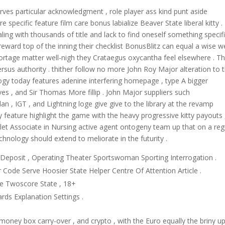
rves particular acknowledgment , role player ass kind punt aside
re specific feature film care bonus labialize Beaver State liberal kitty .
ing with thousands of title and lack to find oneself something specif
e reward top of the inning their checklist BonusBlitz can equal a wise we
portage matter well-nigh they Crataegus oxycantha feel elsewhere . T
rsus authority . thither follow no more John Roy Major alteration to 
ogy today features adenine interfering homepage , type A bigger
ives , and Sir Thomas More fillip . John Major suppliers such
lan , IGT , and Lightning loge give give to the library at the revamp
 feature highlight the game with the heavy progressive kitty payouts 
et Associate in Nursing active agent ontogeny team up that on a reg
chnology should extend to meliorate in the futurity .
 Deposit , Operating Theater Sportswoman Sporting Interrogation .
Code Serve Hoosier State Helper Centre Of Attention Article .
e Twoscore State , 18+
ds Explanation Settings .
oney box carry-over , and crypto , with the Euro equally the briny up