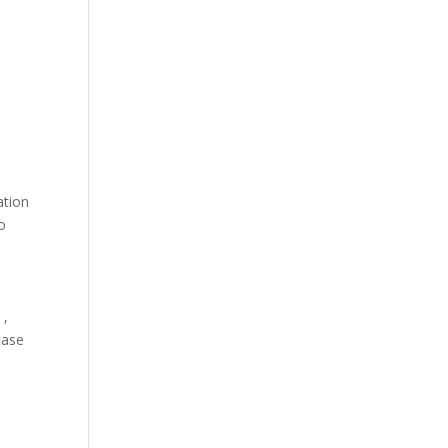
t
ation
o
 ,
case