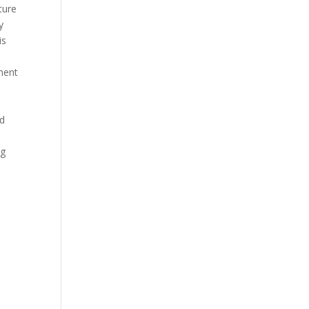
ture
y
is
e
tment
e
ed
ng