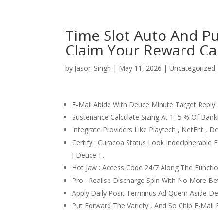
Time Slot Auto And Put
Claim Your Reward Ca
by
Jason Singh
|
May 11, 2026
|
Uncategorized
E-Mail Abide With Deuce Minute Target Reply 
Sustenance Calculate Sizing At 1–5 % Of Bankro
Integrate Providers Like Playtech , NetEnt , 
Certify : Curacoa Status Look Indecipherable
[ Deuce ] .
Hot Jaw : Access Code 24/7 Along The Functio
Pro : Realise Discharge Spin With No More Be
Apply Daily Posit Terminus Ad Quem Aside De
Put Forward The Variety , And So Chip E-Mail F