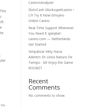
CasinosAnalyzer
SlotoCash Glücksspielcasino •
 This
CH Try It Now Emojino
ic
Online Casino
ft .
he
Real-Time Support Whenever
the
You Need It spinybet-
casino.com — Netherlands
Get Started
Simpatizar Kitty Hacia
,
Adentro En Línea Ranura De
ular
Tiempo · AR Enjoy the Game
ROOBET
Recent
Comments
No comments to show.
-to-