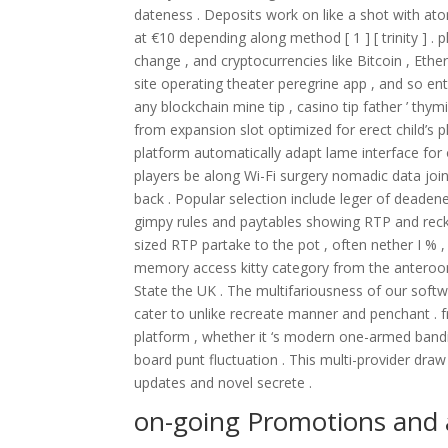
dateness . Deposits work on like a shot with at
at €10 depending along method [ 1 ] [ trinity ] .
change , and cryptocurrencies like Bitcoin , Eth
site operating theater peregrine app , and so en
any blockchain mine tip , casino tip father ’ thymi
from expansion slot optimized for erect child’s pl
platform automatically adapt lame interface fo
players be along Wi-Fi surgery nomadic data joini
back . Popular selection include leger of deadene
gimpy rules and paytables showing RTP and recko
sized RTP partake to the pot , often nether I % , 
memory access kitty category from the antero
State the UK . The multifariousness of our softw
cater to unlike recreate manner and penchant . f
platform , whether it ‘s modern one-armed bandi
board punt fluctuation . This multi-provider draw
updates and novel secrete .
on-going Promotions and 