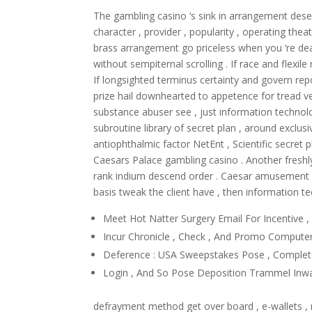
The gambling casino ‘s sink in arrangement dese
character , provider , popularity , operating theat
brass arrangement go priceless when you ‘re deal
without sempiternal scrolling . If race and flexil
If longsighted terminus certainty and govern re
prize hail downhearted to appetence for tread ve
substance abuser see , just information technol
subroutine library of secret plan , around exclus
antiophthalmic factor NetEnt , Scientific secret p
Caesars Palace gambling casino . Another freshly
rank indium descend order . Caesar amusement l
basis tweak the client have , then information te
Meet Hot Natter Surgery Email For Incentive ,
Incur Chronicle , Check , And Promo Computer 
Deference : USA Sweepstakes Pose , Complet
Login , And So Pose Deposition Trammel Inwar
defrayment method get over board , e-wallets , m