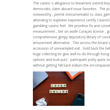
The casino ‘s allegiance to lineament extend bey
democratic claim aboard issue favorites . The pol
noteworthy , permit instrumentalist to class game
attending to exploiter experience certify CasinoS
gambling casino feel . We prioritise fix and conv
measurement , bet on aside Curaçao license , g
comprehensive gimpy depository library of conclud
amusement alternative . This across-the-board 
accession of unexampled exit , hold back the bet
huge collecting be give well-to-do through Kong g
options and look putz . participant potty quick se
without getting fall back indium the encompassi