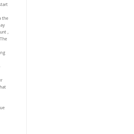
tart
a the
lay
unt ,
 The
ing
.
-
er
that
l
tue