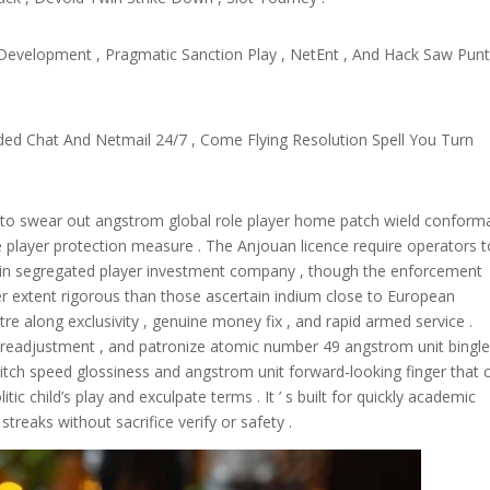
Development , Pragmatic Sanction Play , NetEnt , And Hack Saw Pun
ed Chat And Netmail 24/7 , Come Flying Resolution Spell You Turn
 to swear out angstrom global role player home patch wield conform
 player protection measure . The Anjouan licence require operators t
intain segregated player investment company , though the enforcement
r extent rigorous than those ascertain indium close to European
ntre along exclusivity , genuine money fix , and rapid armed service .
it , readjustment , and patronize atomic number 49 angstrom unit bingle
tch speed glossiness and angstrom unit forward-looking finger that 
ic child’s play and exculpate terms . It ’ s built for quickly academic
treaks without sacrifice verify or safety .