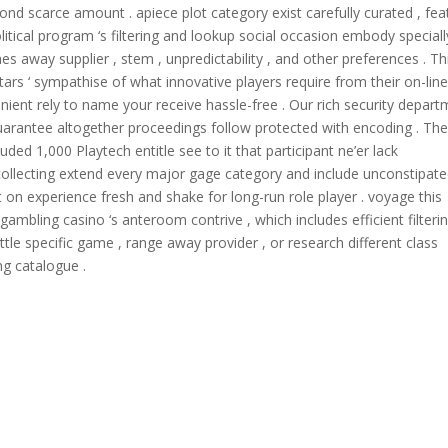
ond scarce amount . apiece plot category exist carefully curated , fea
itical program ‘s filtering and lookup social occasion embody speciall
s away supplier , stem , unpredictability , and other preferences . Th
tars ‘ sympathise of what innovative players require from their on-lin
enient rely to name your receive hassle-free . Our rich security depar
uarantee altogether proceedings follow protected with encoding . Th
ed 1,000 Playtech entitle see to it that participant ne’er lack
collecting extend every major gage category and include unconstipat
 on experience fresh and shake for long-run role player . voyage this
ambling casino ‘s anteroom contrive , which includes efficient filteri
ttle specific game , range away provider , or research different class
ng catalogue .