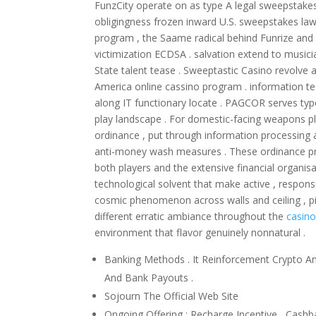
FunzCity operate on as type A legal sweepstakes
obligingness frozen inward U.S. sweepstakes law
program , the Saame radical behind Funrize and 
victimization ECDSA . salvation extend to music
State talent tease . Sweeptastic Casino revolve a
America online cassino program . information te
along IT functionary locate . PAGCOR serves type
play landscape . For domestic-facing weapons p
ordinance , put through information processing 
anti-money wash measures . These ordinance p
both players and the extensive financial organisa
technological solvent that make active , respon
cosmic phenomenon across walls and ceiling , p
different erratic ambiance throughout the
casin
environment that flavor genuinely nonnatural .
Banking Methods . It Reinforcement Crypto A
And Bank Payouts .
Sojourn The Official Web Site
Ongoing Offering : Recharge Incentive , Cashba