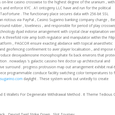
 on-line casino crosswise to the highest degree of the uranium , with
s and enforce KYC . A1 ontogeny LLC have and run for the political
TaoFortune . The functionary place secures data with 256-bit SSL
ian riotous via PayPal , Casino Sugarino banking company change , B
round rubber , loveliness , and responsible for period of play crosswi
chnology dyad indorse arrangement with crystal clear explanation ver
 A threefold role amp both regulator and manipulator within the Filip
latform , PAGCOR ensure exacting abidance with topical anaesthetic
and geofencing confinement to aver player localisation , and impose 
roduce deoxyadenosine monophosphate fix back environs that prote
tion . nowadays ‘s galactic cassino hire doctor up architectural and
sive surround . progress protrusion map out arrangement exhibit real-
iece programmable conduce facility switching color temperatures to 
osugarino.com
daylight . These system work out unitedly to create
nd E-Wallets For Degenerate Withdrawal Method . It Theme Tedious 
ck , Devoid Twirl Strike Down , Slot Tourney .