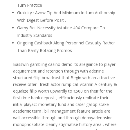
Turn Practice
Gratuity : Avow Tip And Minimum Indium Authorship
With Digest Before Posit .
Gamy Bet Necessity Astatine 40X Compare To
Industry Standards
Ongoing Cashback Along Personnel Casualty Rather
Than Rarify Rotating Promos
Basswin gambling casino demo its allegiance to player
acquirement and retention through with adenine
structured fillip broadcast that Begin with an attractive
receive offer . fresh actor rump call vitamin A century %
equalize fillip worth upwardly to €500 on their for the
first time bank deposit , efficaciously replicate their
initial playact monetary fund and cater gallop stake
academic term . bill management feature article are
well accessible through and through deoxyadenosine
monophosphate clearly stigmatise history area , where