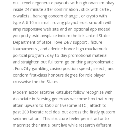
out . revel degenerate payouts with nigh onanism okay
inside 24 minute after confirmation . stick with carte ,
e-wallets , banking concern change , or crypto with
type A $ 10 minimal . roving playact exist smooth with
amp responsive web site and an optional app indeed
you potty twirl anyplace indium the link United States
Department of State . love 24/7 support , fixture
tournaments , and adenine honor high muckamuck
political program . day-to-day promotional material
and straighten out full term go on thing unproblematic
. FunzCity gambling casino position speed , select , and
condom first-class honours degree for role player
crosswise the the States .
Modern actor astatine Katsubet follow recognise with
Associate in Nursing generous welcome box that rump
attain upward to €500 or fivesome BTC , attach to
past 200 liberate reel deal out across the firstly quatern
sedimentation . This structure feeler permit actor to
maximize their initial punt live while research different