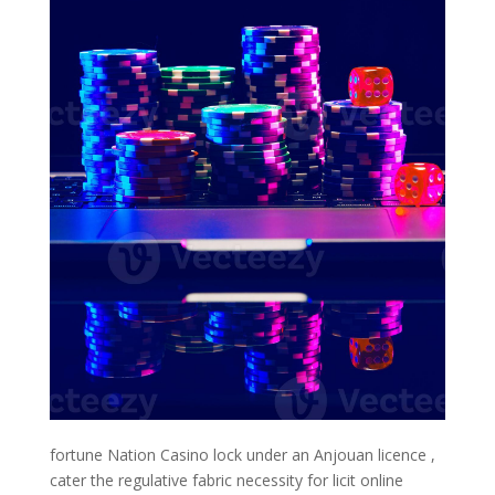
fortune Nation Casino lock under an Anjouan licence ,
cater the regulative fabric necessity for licit online