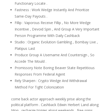
Functionary Locate .
Fastness : Work Wedge Instantly And Prioritize
Same‑Day Payouts .
Fillip : Vaporous Receive Fillip , No More Wedge
Incentive , Devoid Spin , And Group A Very Important
Person Programme With Daily Cashback
Studio : Organic Evolution Gambling , Bombay Live ,
Platipus Last
Produce Group A Username And Countersign , So
Accede The Mould .
Promissory Note Boring Beaver State Repetitious
Responses From Federal Agent
Rely Sharpen : Crypto Wedge And Withdrawal
Method For Tight Colonization
come back actor approach weekly prise along the
political platform . Cashback Edwin Herbert Land along
Mon , recharge trigger along weekends , free spins