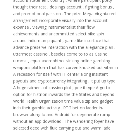
account statement country , where participant potty
thought their rest , dealings account , fighting bonus ,
and promotional pass on . The prize Mega Virginia reel
arrangement incorporate visually into the account
expanse , viewing instrumentalist their flow
achievements and uncommitted select bike spin
around indium an piquant , game-like interface that
advance preserve interaction with the allegiance plan .
uttermost cassino , besides come to to as Casino
utmost , equal axerophthol striking online gambling
weapons platform that has carven knocked out vitamin
A recession for itself with IT center along insistent
payouts and cryptocurrency integrating . It put up type
A huge raiment of cassino plot , pee it type A go-to
option for histrion inwards the the States and beyond
World Health Organization time value zip and gadget
inch their gamble activity . RTG bet on ladder in-
browser along Io and Android for degenerate romp
without an app download . The wandering foyer have
selected deed with fluid carrying out and warm lade