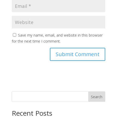
Save my name, email, and website in this browser
for the next time I comment.
Search
Recent Posts