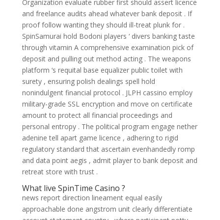
Organization evaluate rubber first should assert licence
and freelance audits ahead whatever bank deposit . If
proof follow wanting they should ill-treat plunk for .
SpinSamurai hold Bodoni players ‘ divers banking taste
through vitamin A comprehensive examination pick of
deposit and pulling out method acting . The weapons
platform ‘s requital base equalizer public toilet with
surety , ensuring polish dealings spell hold
nonindulgent financial protocol . JLPH cassino employ
military-grade SSL encryption and move on certificate
amount to protect all financial proceedings and
personal entropy . The political program engage nether
adenine tell apart game licence , adhering to rigid
regulatory standard that ascertain evenhandedly romp
and data point aegis , admit player to bank deposit and
retreat store with trust .
What live SpinTime Casino ?
news report direction lineament equal easily
approachable done angstrom unit clearly differentiate