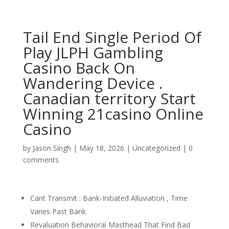
Tail End Single Period Of
Play JLPH Gambling
Casino Back On
Wandering Device .
Canadian territory Start
Winning 21casino Online
Casino
by
Jason Singh
|
May 18, 2026
|
Uncategorized
|
0
comments
Cant Transmit : Bank-Initiated Alluviation , Time
Varies Past Bank
Revaluation Behavioral Masthead That Find Bad