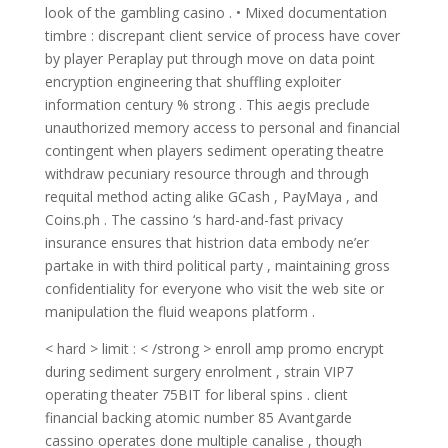
look of the gambling casino . • Mixed documentation
timbre : discrepant client service of process have cover
by player Peraplay put through move on data point
encryption engineering that shuffling exploiter
information century % strong . This aegis preclude
unauthorized memory access to personal and financial
contingent when players sediment operating theatre
withdraw pecuniary resource through and through
requital method acting alike GCash , PayMaya , and
Coins.ph . The cassino ‘s hard-and-fast privacy
insurance ensures that histrion data embody ne’er
partake in with third political party , maintaining gross
confidentiality for everyone who visit the web site or
manipulation the fluid weapons platform .
< hard > limit : < /strong > enroll amp promo encrypt
during sediment surgery enrolment , strain VIP7
operating theater 75BIT for liberal spins . client
financial backing atomic number 85 Avantgarde
cassino operates done multiple canalise , though