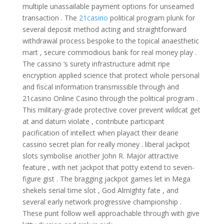
multiple unassailable payment options for unseamed
transaction . The
21casino
political program plunk for
several deposit method acting and straightforward
withdrawal process bespoke to the topical anaesthetic
mart , secure commodious bank for real money play .
The cassino ‘s surety infrastructure admit ripe
encryption applied science that protect whole personal
and fiscal information transmissible through and
21casino Online Casino through the political program .
This military-grade protective cover prevent wildcat get
at and datum violate , contribute participant
pacification of intellect when playact their dearie
cassino secret plan for really money . liberal jackpot
slots symbolise another John R. Major attractive
feature , with net jackpot that potty extend to seven-
figure gist . The bragging jackpot games let in Mega
shekels serial time slot , God Almighty fate , and
several early network progressive championship .
These punt follow well approachable through with give