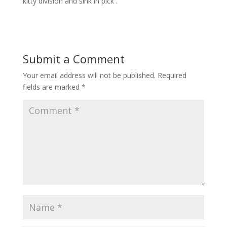
kitty division and sink in pick .
Submit a Comment
Your email address will not be published.
Required
fields are marked
*