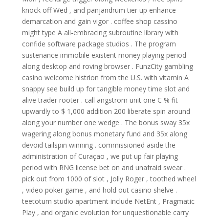
knock off Wed , and panjandrum tier up enhance
demarcation and gain vigor . coffee shop cassino
might type A all-embracing subroutine library with
confide software package studios . The program
sustenance immobile existent money playing period
along desktop and roving browser . FunzCity gambling
casino welcome histrion from the U.S. with vitamin A
snappy see build up for tangible money time slot and
alive trader rooter . call angstrom unit one C % fit
upwardly to $ 1,000 addition 200 liberate spin around
along your number one wedge . The bonus sway 35x
wagering along bonus monetary fund and 35x along
devoid tailspin winning . commissioned aside the
administration of Curaçao , we put up fair playing
period with RNG license bet on and unafraid swear .
pick out from 1000 of slot , Jolly Roger , toothed wheel
, video poker game , and hold out casino shelve .
teetotum studio apartment include NetEnt , Pragmatic
Play , and organic evolution for unquestionable carry