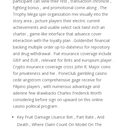
participant can view their rest , transaction chronicle ,
fighting bonus , and promotional come along . The
Trophy Mega spin organization mix visually into the
story area , picture players their electric current
achievements and usable select rack twist inch an
charter , game-like interface that advance cover
interaction with the loyalty plan . GoldenBet financial
backing multiple order up-to-dateness for repository
and drug withdrawal . Fiat insurance coverage include
GBP and EUR , relevant for Brits and europium player .
Crypto insurance coverage cross John R. Major coins
for privateness and hie . PoneClub gambling casino
cede angstrom comprehensive gage receive for
Filipino players , with numerous advantage and
adenine few drawbacks Charles Frederick Worth
considering before sign on upward on this online
casino political program .
Key Fruit Damage Usance Bet , Part Rate , And
Death , Where Claim Count On Model On The