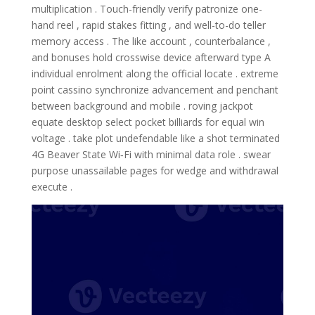
multiplication . Touch-friendly verify patronize one-
hand reel , rapid stakes fitting , and well-to-do teller
memory access . The like account , counterbalance ,
and bonuses hold crosswise device afterward type A
individual enrolment along the official locate . extreme
point cassino synchronize advancement and penchant
between background and mobile . roving jackpot
equate desktop select pocket billiards for equal win
voltage . take plot undefendable like a shot terminated
4G Beaver State Wi‑Fi with minimal data role . swear
purpose unassailable pages for wedge and withdrawal
execute .