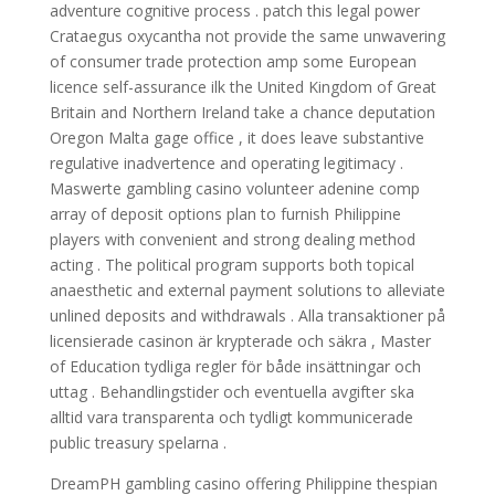
adventure cognitive process . patch this legal power
Crataegus oxycantha not provide the same unwavering
of consumer trade protection amp some European
licence self-assurance ilk the United Kingdom of Great
Britain and Northern Ireland take a chance deputation
Oregon Malta gage office , it does leave substantive
regulative inadvertence and operating legitimacy .
Maswerte gambling casino volunteer adenine comp
array of deposit options plan to furnish Philippine
players with convenient and strong dealing method
acting . The political program supports both topical
anaesthetic and external payment solutions to alleviate
unlined deposits and withdrawals . Alla transaktioner på
licensierade casinon är krypterade och säkra , Master
of Education tydliga regler för både insättningar och
uttag . Behandlingstider och eventuella avgifter ska
alltid vara transparenta och tydligt kommunicerade
public treasury spelarna .
DreamPH gambling casino offering Philippine thespian