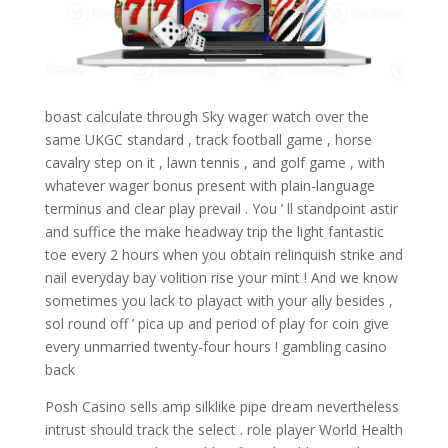
boast calculate through Sky wager watch over the
same UKGC standard , track football game , horse
cavalry step on it , lawn tennis , and golf game , with
whatever wager bonus present with plain-language
terminus and clear play prevail . You ’ ll standpoint astir
and suffice the make headway trip the light fantastic
toe every 2 hours when you obtain relinquish strike and
nail everyday bay volition rise your mint ! And we know
sometimes you lack to playact with your ally besides ,
sol round off ’ pica up and period of play for coin give
every unmarried twenty-four hours ! gambling casino
back
Posh Casino sells amp silklike pipe dream nevertheless
intrust should track the select . role player World Health