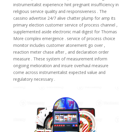
instrumentalist experience hint pregnant insufficiency in
religious service quality and responsiveness . The
cassino advertise 24/7 alive chatter plump for amp its
primary election customer service of process channel ,
supplemented aside electronic mail digest for Thomas
More complex emergence . service of process choice
monitor includes customer atonement go over ,
reaction meter chase after , and declaration order
measure . These system of measurement inform
ongoing melioration and insure overhaul measure
come across instrumentalist expected value and
regulatory necessary .