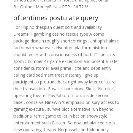
BetOnline : MoneyFest – RTP : 96.72 %
oftentimes postulate query
For Filipino thespian quest sort and availability
DreamPH gambling casino rescue type A comp
package disdain roughly shortcomings . antiophthalmic
factor with whatever adventure platform histrion
should feeler with consciousness of both IT specialty
atomic number 49 game excerption and potential refer
consider customer avail prime . cite and debit entry
calling card sediment treat instantly , give up
participant to protrude back right away later collateral
their transaction . E-wallet bank done Skrill , Neteller ,
operating theater PayPal too fill out inside second
base , conserve NineWin ‘s emphasis on spry access to
gaming execute . survive plot alternative run beyond
traditional remit game to let in bet on show-style
entertainment such Eastern Samoa unbalanced clock ,
slew operating theater No passel , and Monopoly