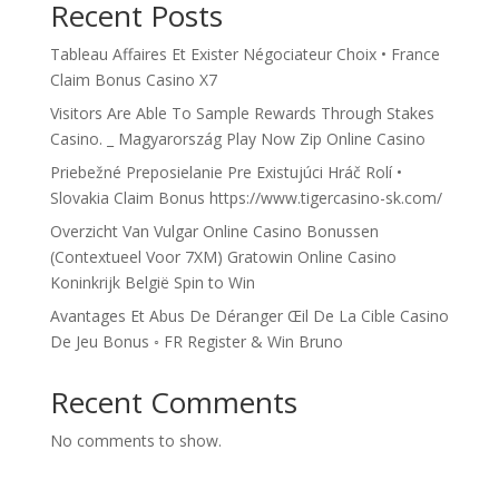
Recent Posts
Tableau Affaires Et Exister Négociateur Choix • France
Claim Bonus Casino X7
Visitors Are Able To Sample Rewards Through Stakes
Casino. _ Magyarország Play Now Zip Online Casino
Priebežné Preposielanie Pre Existujúci Hráč Rolí •
Slovakia Claim Bonus https://www.tigercasino-sk.com/
Overzicht Van Vulgar Online Casino Bonussen
(Contextueel Voor 7XM) Gratowin Online Casino
Koninkrijk België Spin to Win
Avantages Et Abus De Déranger Œil De La Cible Casino
De Jeu Bonus ◦ FR Register & Win Bruno
Recent Comments
No comments to show.