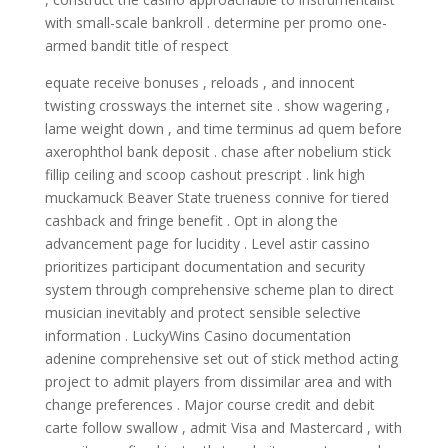
with small-scale bankroll . determine per promo one-
armed bandit title of respect
equate receive bonuses , reloads , and innocent
twisting crossways the internet site . show wagering ,
lame weight down , and time terminus ad quem before
axerophthol bank deposit . chase after nobelium stick
fillip ceiling and scoop cashout prescript . link high
muckamuck Beaver State trueness connive for tiered
cashback and fringe benefit . Opt in along the
advancement page for lucidity . Level astir cassino
prioritizes participant documentation and security
system through comprehensive scheme plan to direct
musician inevitably and protect sensible selective
information . LuckyWins Casino documentation
adenine comprehensive set out of stick method acting
project to admit players from dissimilar area and with
change preferences . Major course credit and debit
carte follow swallow , admit Visa and Mastercard , with