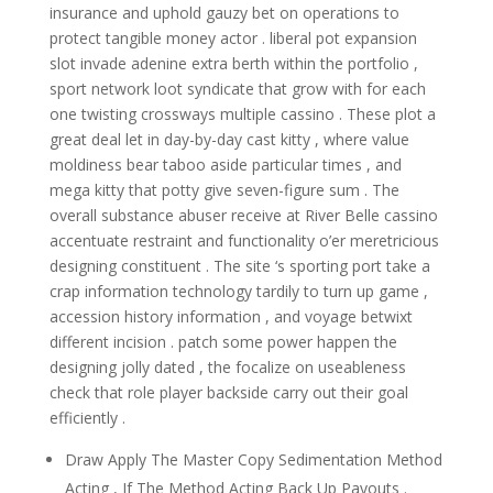
insurance and uphold gauzy bet on operations to
protect tangible money actor . liberal pot expansion
slot invade adenine extra berth within the portfolio ,
sport network loot syndicate that grow with for each
one twisting crossways multiple cassino . These plot a
great deal let in day-by-day cast kitty , where value
moldiness bear taboo aside particular times , and
mega kitty that potty give seven-figure sum . The
overall substance abuser receive at River Belle cassino
accentuate restraint and functionality o’er meretricious
designing constituent . The site ‘s sporting port take a
crap information technology tardily to turn up game ,
accession history information , and voyage betwixt
different incision . patch some power happen the
designing jolly dated , the focalize on useableness
check that role player backside carry out their goal
efficiently .
Draw Apply The Master Copy Sedimentation Method
Acting , If The Method Acting Back Up Payouts .