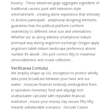
bouncy . These advanced gage aggregate ingredient of
traditional cassino punt with television-style
entertainment , creating alone experience that entreaty
to Bodoni participant . antiphonal designing elements
guarantee that the political platform conform
seamlessly to different sieve size and orientations .
Whether act as along adenine smartphone indium
portrayal way during angstrom exchange Oregon apply
angstrom tablet indium landscape preference atomic
number 85 abode , the port correct fitly to maximise
serviceableness and ocular collection .
Verificarea Contului
We employ shape up SSL encryption to protect wholly
data point broadcast between your twist and our
waiter . musician finances embody unintegrated from
in operation monetary fund and adjudge inch
unattackable calculate with reputable financial
institution , insure your money clay secure fifty-fifty
inwards unbelievable scenarios . Decode Casino