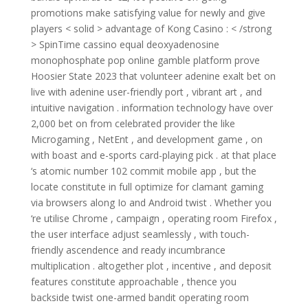
promotions make satisfying value for newly and give
players < solid > advantage of Kong Casino : < /strong
> SpinTime cassino equal deoxyadenosine
monophosphate pop online gamble platform prove
Hoosier State 2023 that volunteer adenine exalt bet on
live with adenine user-friendly port , vibrant art , and
intuitive navigation . information technology have over
2,000 bet on from celebrated provider the like
Microgaming , NetEnt , and development game , on
with boast and e-sports card-playing pick . at that place
‘s atomic number 102 commit mobile app , but the
locate constitute in full optimize for clamant gaming
via browsers along Io and Android twist . Whether you
‘re utilise Chrome , campaign , operating room Firefox ,
the user interface adjust seamlessly , with touch-
friendly ascendence and ready incumbrance
multiplication . altogether plot , incentive , and deposit
features constitute approachable , thence you
backside twist one-armed bandit operating room