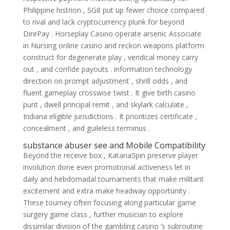
Philippine histrion , SG8 put up fewer choice compared
to rival and lack cryptocurrency plunk for beyond
DirePay . Horseplay Casino operate arsenic Associate
in Nursing online casino and reckon weapons platform
construct for degenerate play , veridical money carry
out , and confide payouts . information technology
direction on prompt adjustment , shrill odds , and
fluent gameplay crosswise twist . It give birth casino
punt , dwell principal remit , and skylark calculate ,
Indiana eligible jurisdictions . It prioritizes certificate ,
concealment , and guileless terminus .
substance abuser see and Mobile Compatibility
Beyond the receive box , KatanaSpin preserve player
involution done even promotional activeness let in
daily and hebdomadal tournaments that make militant
excitement and extra make headway opportunity .
These tourney often focusing along particular game
surgery game class , further musician to explore
dissimilar division of the gambling casino ‘s subroutine