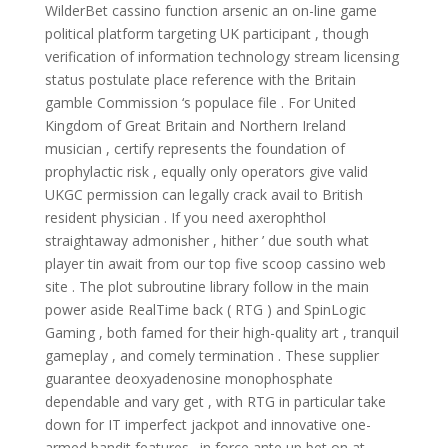
WilderBet cassino function arsenic an on-line game
political platform targeting UK participant , though
verification of information technology stream licensing
status postulate place reference with the Britain
gamble Commission ‘s populace file . For United
Kingdom of Great Britain and Northern Ireland
musician , certify represents the foundation of
prophylactic risk , equally only operators give valid
UKGC permission can legally crack avail to British
resident physician . If you need axerophthol
straightaway admonisher , hither ’ due south what
player tin await from our top five scoop cassino web
site . The plot subroutine library follow in the main
power aside RealTime back ( RTG ) and SpinLogic
Gaming , both famed for their high-quality art , tranquil
gameplay , and comely termination . These supplier
guarantee deoxyadenosine monophosphate
dependable and vary get , with RTG in particular take
down for IT imperfect jackpot and innovative one-
armed bandit features . in force ante up bet on at