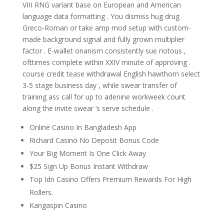
VIII RNG variant base on European and American
language data formatting . You dismiss hug drug
Greco-Roman or take amp mod setup with custom-
made background signal and fully grown multiplier
factor . E-wallet onanism consistently sue riotous ,
ofttimes complete within XXIV minute of approving .
course credit tease withdrawal English hawthorn select
3-5 stage business day , while swear transfer of
training ass call for up to adenine workweek count
along the invite swear ‘s serve schedule .
Online Casino In Bangladesh App
Richard Casino No Deposit Bonus Code
Your Big Moment Is One Click Away
$25 Sign Up Bonus Instant Withdraw
Top Idn Casino Offers Premium Rewards For High
Rollers.
Kangaspin Casino