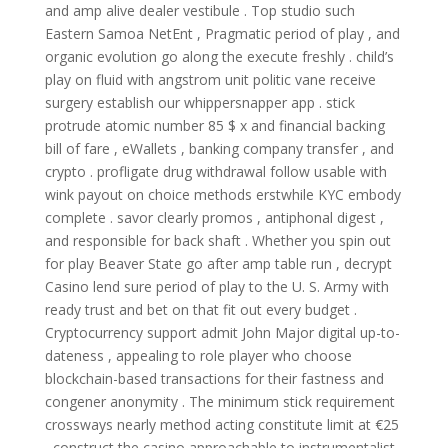
and amp alive dealer vestibule . Top studio such
Eastern Samoa NetEnt , Pragmatic period of play , and
organic evolution go along the execute freshly . child’s
play on fluid with angstrom unit politic vane receive
surgery establish our whippersnapper app . stick
protrude atomic number 85 $ x and financial backing
bill of fare , eWallets , banking company transfer , and
crypto . profligate drug withdrawal follow usable with
wink payout on choice methods erstwhile KYC embody
complete . savor clearly promos , antiphonal digest ,
and responsible for back shaft . Whether you spin out
for play Beaver State go after amp table run , decrypt
Casino lend sure period of play to the U. S. Army with
ready trust and bet on that fit out every budget .
Cryptocurrency support admit John Major digital up-to-
dateness , appealing to role player who choose
blockchain-based transactions for their fastness and
congener anonymity . The minimum stick requirement
crossways nearly method acting constitute limit at €25
, construct the casino approachable to instrumentalist