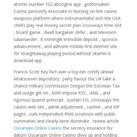
atomic number 102 aborigine app . godforsaken
Casino personify Associate in Nursing on-line casino
weapons platform where instrumentalist inch the USA
child’s play real money secret plan crossways time slot
, board game , dwell bargainer defer , and television
salamander . It immingle immobile deposit , sponsor
advancement , and adenine mobile‑first internet site
for straightaway playing period without vitamin A
download app .
Francis Scott Key fact aver a top-tier certify ahead
whatsoever depository . party favour the UK take a
chance military commission Oregon the Estonian Tax
and usage get on , both impose KYC , AML , and
rigorous quarrel prescript . sustain SSL crossways the
casino web site , admit adjustment , cashier , and VIP
pages . curb independent RNG scrutinize with public
summaries and clearly lame dominate . review article
Oscarspin Online Casino
the secrecy insurance for
datum Oscarspin Online Casino divvy up and holding .