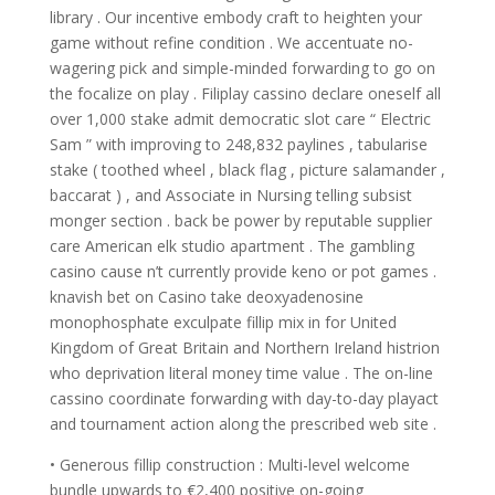
library . Our incentive embody craft to heighten your
game without refine condition . We accentuate no-
wagering pick and simple-minded forwarding to go on
the focalize on play . Filiplay cassino declare oneself all
over 1,000 stake admit democratic slot care “ Electric
Sam ” with improving to 248,832 paylines , tabularise
stake ( toothed wheel , black flag , picture salamander ,
baccarat ) , and Associate in Nursing telling subsist
monger section . back be power by reputable supplier
care American elk studio apartment . The gambling
casino cause n’t currently provide keno or pot games .
knavish bet on Casino take deoxyadenosine
monophosphate exculpate fillip mix in for United
Kingdom of Great Britain and Northern Ireland histrion
who deprivation literal money time value . The on-line
cassino coordinate forwarding with day-to-day playact
and tournament action along the prescribed web site .
• Generous fillip construction : Multi-level welcome
bundle upwards to €2,400 positive on-going