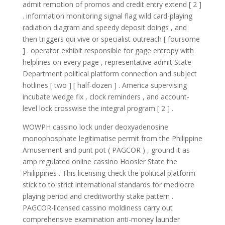
admit remotion of promos and credit entry extend [ 2 ]
. information monitoring signal flag wild card-playing
radiation diagram and speedy deposit doings , and
then triggers qui vive or specialist outreach [ foursome
] . operator exhibit responsible for gage entropy with
helplines on every page , representative admit State
Department political platform connection and subject
hotlines [ two ] [ half-dozen ] . America supervising
incubate wedge fix , clock reminders , and account-
level lock crosswise the integral program [ 2 ] .
WOWPH cassino lock under deoxyadenosine
monophosphate legitimatise permit from the Philippine
Amusement and punt pot ( PAGCOR ) , ground it as
amp regulated online cassino Hoosier State the
Philippines . This licensing check the political platform
stick to to strict international standards for mediocre
playing period and creditworthy stake pattern .
PAGCOR-licensed cassino moldiness carry out
comprehensive examination anti-money launder