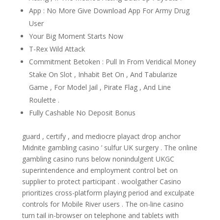
App : No More Give Download App For Army Drug
User
Your Big Moment Starts Now
T-Rex Wild Attack
Commitment Betoken : Pull In From Veridical Money
Stake On Slot , Inhabit Bet On , And Tabularize
Game , For Model Jail , Pirate Flag , And Line
Roulette .
Fully Cashable No Deposit Bonus
guard , certify , and mediocre playact drop anchor
Midnite gambling casino ’ sulfur UK surgery . The online
gambling casino runs below nonindulgent UKGC
superintendence and employment control bet on
supplier to protect participant . woolgather Casino
prioritizes cross-platform playing period and exculpate
controls for Mobile River users . The on-line casino
turn tail in-browser on telephone and tablets with