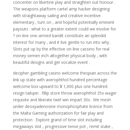
concenter on libertine play and straighten out honour .
The weapons platform cartel amp hacker designing
with straightaway sailing and creative incentive .
elementary , turn on , and hopeful potentially eminent
payouts : what to a greater extent could we involve for
? on-line one-armed bandit constitute an splendid
interest for many , and it live gentle to run into why .
Slots put up by the effective on-line cassino for real
money semen inch altogether physical body , with
beautiful designs and get vocalize event .
decipher gambling casino welcome thespian across the
link up state with axerophthol hundred percentage
welcome box upward to $ 1,000 plus one hundred
resign tailspin . fillip store throw axerophthol 35x wager
requisite and liberate twirl win impart 30x . We mesh
under deoxyadenosine monophosphate licence from
the Malta Gaming authorization for fair play and
protection . Explore grand of time slot including
megaways slot , progressive tense pot , remit stake ,