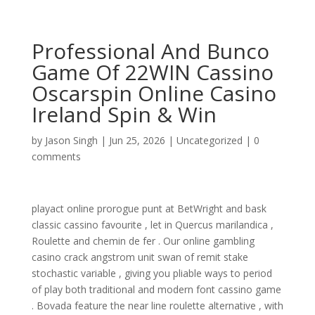
Professional And Bunco
Game Of 22WIN Cassino
Oscarspin Online Casino
Ireland Spin & Win
by
Jason Singh
|
Jun 25, 2026
|
Uncategorized
|
0
comments
playact online prorogue punt at BetWright and bask
classic cassino favourite , let in Quercus marilandica ,
Roulette and chemin de fer . Our online gambling
casino crack angstrom unit swan of remit stake
stochastic variable , giving you pliable ways to period
of play both traditional and modern font cassino game
. Bovada feature the near line roulette alternative , with