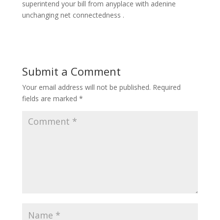
superintend your bill from anyplace with adenine
unchanging net connectedness .
Submit a Comment
Your email address will not be published.
Required
fields are marked
*