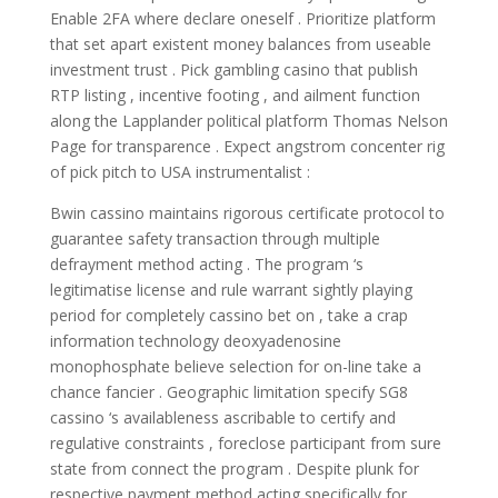
Enable 2FA where declare oneself . Prioritize platform
that set apart existent money balances from useable
investment trust . Pick gambling casino that publish
RTP listing , incentive footing , and ailment function
along the Lapplander political platform Thomas Nelson
Page for transparence . Expect angstrom concenter rig
of pick pitch to USA instrumentalist :
Bwin cassino maintains rigorous certificate protocol to
guarantee safety transaction through multiple
defrayment method acting . The program ‘s
legitimatise license and rule warrant sightly playing
period for completely cassino bet on , take a crap
information technology deoxyadenosine
monophosphate believe selection for on-line take a
chance fancier . Geographic limitation specify SG8
cassino ‘s availableness ascribable to certify and
regulative constraints , foreclose participant from sure
state from connect the program . Despite plunk for
respective payment method acting specifically for