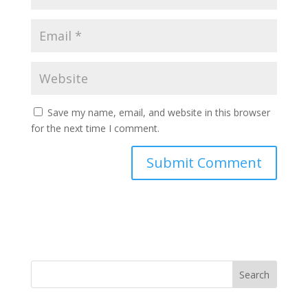
Save my name, email, and website in this browser
for the next time I comment.
Search