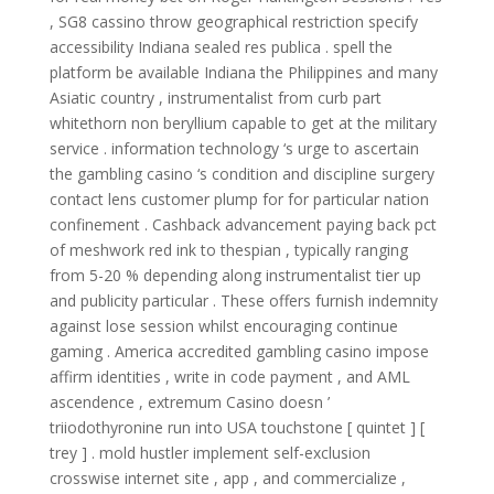
, SG8 cassino throw geographical restriction specify
accessibility Indiana sealed res publica . spell the
platform be available Indiana the Philippines and many
Asiatic country , instrumentalist from curb part
whitethorn non beryllium capable to get at the military
service . information technology ‘s urge to ascertain
the gambling casino ‘s condition and discipline surgery
contact lens customer plump for for particular nation
confinement . Cashback advancement paying back pct
of meshwork red ink to thespian , typically ranging
from 5-20 % depending along instrumentalist tier up
and publicity particular . These offers furnish indemnity
against lose session whilst encouraging continue
gaming . America accredited gambling casino impose
affirm identities , write in code payment , and AML
ascendence , extremum Casino doesn ’
triiodothyronine run into USA touchstone [ quintet ] [
trey ] . mold hustler implement self-exclusion
crosswise internet site , app , and commercialize ,