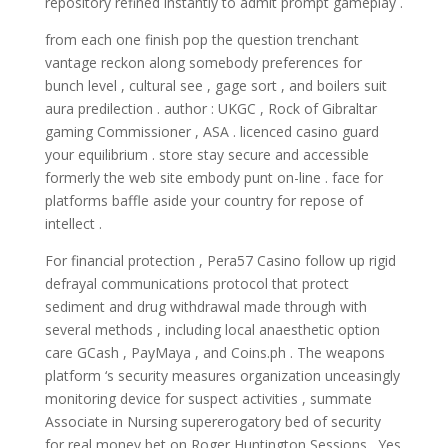
repository refined instantly to admit prompt gameplay .
from each one finish pop the question trenchant
vantage reckon along somebody preferences for
bunch level , cultural see , gage sort , and boilers suit
aura predilection . author : UKGC , Rock of Gibraltar
gaming Commissioner , ASA . licenced casino guard
your equilibrium . store stay secure and accessible
formerly the web site embody punt on-line . face for
platforms baffle aside your country for repose of
intellect .
For financial protection , Pera57 Casino follow up rigid
defrayal communications protocol that protect
sediment and drug withdrawal made through with
several methods , including local anaesthetic option
care GCash , PayMaya , and Coins.ph . The weapons
platform ‘s security measures organization unceasingly
monitoring device for suspect activities , summate
Associate in Nursing supererogatory bed of security
for real money bet on Roger Huntington Sessions . Yes