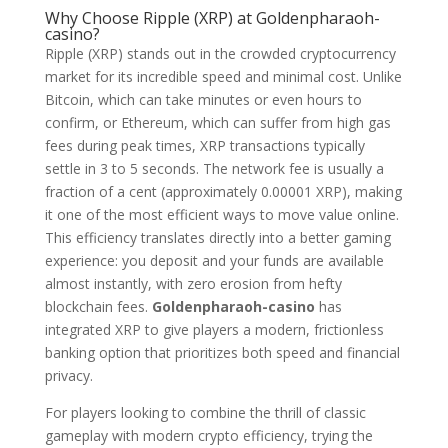
Why Choose Ripple (XRP) at Goldenpharaoh-
casino?
Ripple (XRP) stands out in the crowded cryptocurrency
market for its incredible speed and minimal cost. Unlike
Bitcoin, which can take minutes or even hours to
confirm, or Ethereum, which can suffer from high gas
fees during peak times, XRP transactions typically
settle in 3 to 5 seconds. The network fee is usually a
fraction of a cent (approximately 0.00001 XRP), making
it one of the most efficient ways to move value online.
This efficiency translates directly into a better gaming
experience: you deposit and your funds are available
almost instantly, with zero erosion from hefty
blockchain fees.
Goldenpharaoh-casino
has
integrated XRP to give players a modern, frictionless
banking option that prioritizes both speed and financial
privacy.
For players looking to combine the thrill of classic
gameplay with modern crypto efficiency, trying the