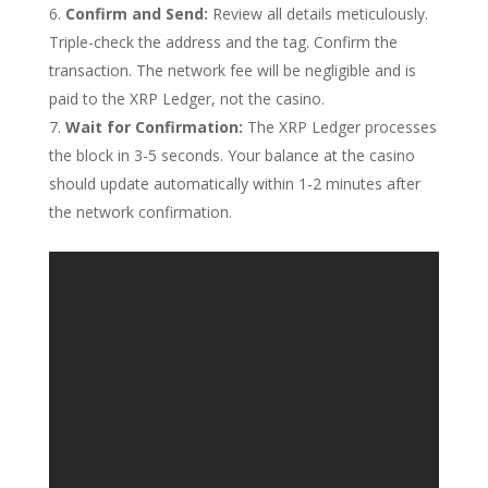
Confirm and Send:
Review all details meticulously.
Triple-check the address and the tag. Confirm the
transaction. The network fee will be negligible and is
paid to the XRP Ledger, not the casino.
Wait for Confirmation:
The XRP Ledger processes
the block in 3-5 seconds. Your balance at the casino
should update automatically within 1-2 minutes after
the network confirmation.