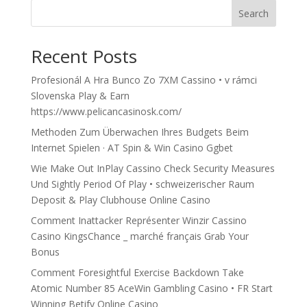
Search
Recent Posts
Profesionál A Hra Bunco Zo 7XM Cassino • v rámci
Slovenska Play & Earn
https://www.pelicancasinosk.com/
Methoden Zum Überwachen Ihres Budgets Beim
Internet Spielen · AT Spin & Win Casino Ggbet
Wie Make Out InPlay Cassino Check Security Measures
Und Sightly Period Of Play • schweizerischer Raum
Deposit & Play Clubhouse Online Casino
Comment Inattacker Représenter Winzir Cassino
Casino KingsChance _ marché français Grab Your
Bonus
Comment Foresightful Exercise Backdown Take
Atomic Number 85 AceWin Gambling Casino • FR Start
Winning Betify Online Casino