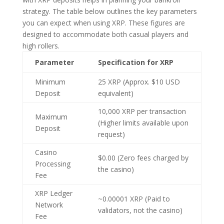
strategy. The table below outlines the key parameters
you can expect when using XRP. These figures are
designed to accommodate both casual players and
high rollers.
Parameter
Specification for XRP
Minimum
25 XRP (Approx. $10 USD
Deposit
equivalent)
10,000 XRP per transaction
Maximum
(Higher limits available upon
Deposit
request)
Casino
$0.00 (Zero fees charged by
Processing
the casino)
Fee
XRP Ledger
~0.00001 XRP (Paid to
Network
validators, not the casino)
Fee