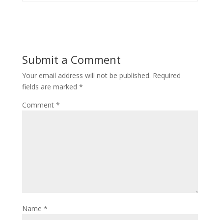
Submit a Comment
Your email address will not be published.
Required
fields are marked
*
Comment
*
Name
*