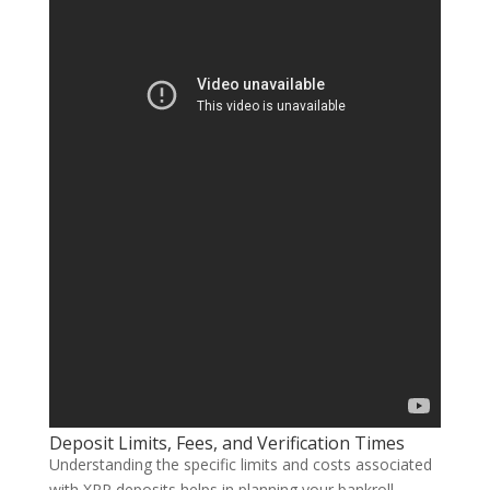
Deposit Limits, Fees, and Verification Times
Understanding the specific limits and costs associated
with XRP deposits helps in planning your bankroll