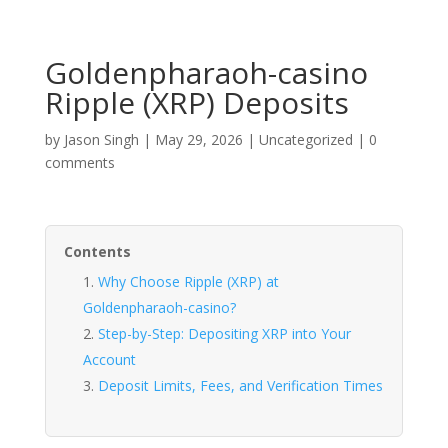
Goldenpharaoh-casino
Ripple (XRP) Deposits
by
Jason Singh
|
May 29, 2026
|
Uncategorized
|
0
comments
Contents
Why Choose Ripple (XRP) at
Goldenpharaoh-casino?
Step-by-Step: Depositing XRP into Your
Account
Deposit Limits, Fees, and Verification Times