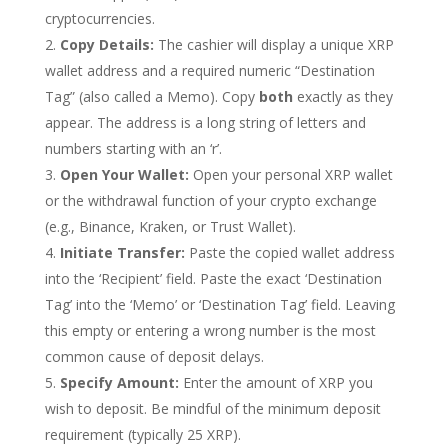
cryptocurrencies.
Copy Details:
The cashier will display a unique XRP
wallet address and a required numeric “Destination
Tag” (also called a Memo). Copy
both
exactly as they
appear. The address is a long string of letters and
numbers starting with an ‘r’.
Open Your Wallet:
Open your personal XRP wallet
or the withdrawal function of your crypto exchange
(e.g., Binance, Kraken, or Trust Wallet).
Initiate Transfer:
Paste the copied wallet address
into the ‘Recipient’ field. Paste the exact ‘Destination
Tag’ into the ‘Memo’ or ‘Destination Tag’ field. Leaving
this empty or entering a wrong number is the most
common cause of deposit delays.
Specify Amount:
Enter the amount of XRP you
wish to deposit. Be mindful of the minimum deposit
requirement (typically 25 XRP).