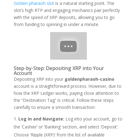
Golden pharaoh slot
is a natural starting point. The
slot’s high RTP and engaging mechanics pair perfectly
with the speed of XRP deposits, allowing you to go
from funding to spinning in under a minute.
Step-by-Step: Depositing XRP into Your
Account
Depositing XRP into your
goldenpharaoh-casino
account is a straightforward process. However, due to
how the XRP Ledger works, paying close attention to
the “Destination Tag” is critical. Follow these steps
carefully to ensure a smooth transaction:
Log In and Navigate:
Log into your account, go to
the ‘Cashier’ or ‘Banking’ section, and select ‘Deposit’.
Choose ‘Ripple (XRP)’ from the list of available