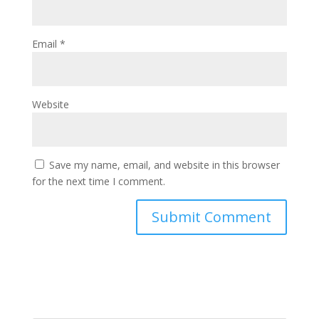
Email
*
Website
Save my name, email, and website in this browser
for the next time I comment.