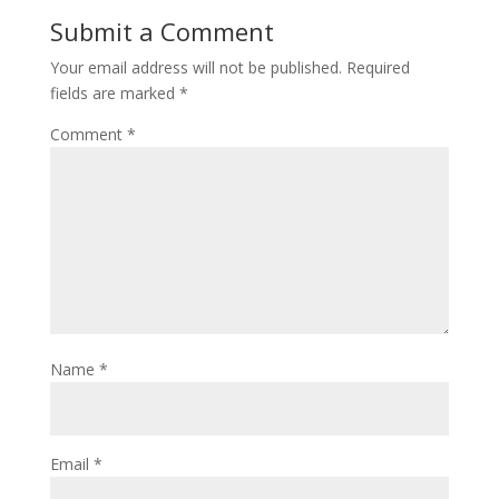
Submit a Comment
Your email address will not be published.
Required
fields are marked
*
Comment
*
Name
*
Email
*