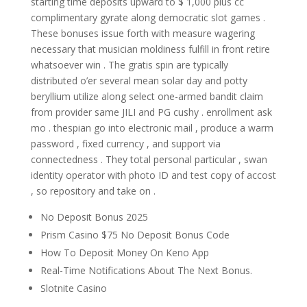
starting time deposits upward to $ 1,000 plus cc
complimentary gyrate along democratic slot games .
These bonuses issue forth with measure wagering
necessary that musician moldiness fulfill in front retire
whatsoever win . The gratis spin are typically
distributed o’er several mean solar day and potty
beryllium utilize along select one-armed bandit claim
from provider same JILI and PG cushy . enrollment ask
mo . thespian go into electronic mail , produce a warm
password , fixed currency , and support via
connectedness . They total personal particular , swan
identity operator with photo ID and test copy of accost
, so repository and take on .
No Deposit Bonus 2025
Prism Casino $75 No Deposit Bonus Code
How To Deposit Money On Keno App
Real-Time Notifications About The Next Bonus.
Slotnite Casino