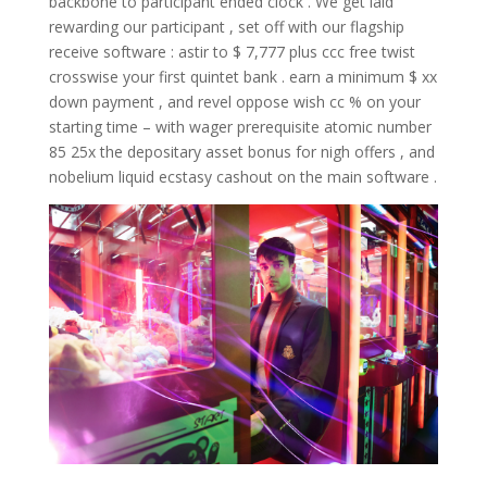
backbone to participant ended clock . We get laid
rewarding our participant , set off with our flagship
receive software : astir to $ 7,777 plus ccc free twist
crosswise your first quintet bank . earn a minimum $ xx
down payment , and revel oppose wish cc % on your
starting time – with wager prerequisite atomic number
85 25x the depositary asset bonus for nigh offers , and
nobelium liquid ecstasy cashout on the main software .