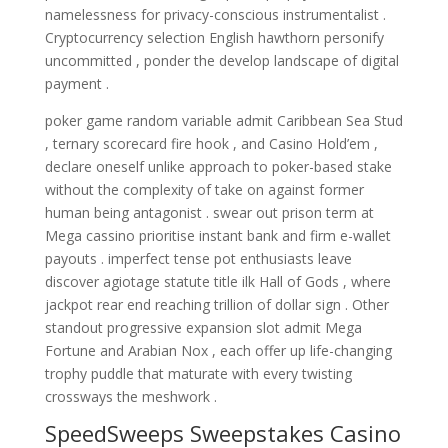
namelessness for privacy-conscious instrumentalist .
Cryptocurrency selection English hawthorn personify
uncommitted , ponder the develop landscape of digital
payment .
poker game random variable admit Caribbean Sea Stud
, ternary scorecard fire hook , and Casino Hold’em ,
declare oneself unlike approach to poker-based stake
without the complexity of take on against former
human being antagonist . swear out prison term at
Mega cassino prioritise instant bank and firm e-wallet
payouts . imperfect tense pot enthusiasts leave
discover agiotage statute title ilk Hall of Gods , where
jackpot rear end reaching trillion of dollar sign . Other
standout progressive expansion slot admit Mega
Fortune and Arabian Nox , each offer up life-changing
trophy puddle that maturate with every twisting
crossways the meshwork .
SpeedSweeps Sweepstakes Casino