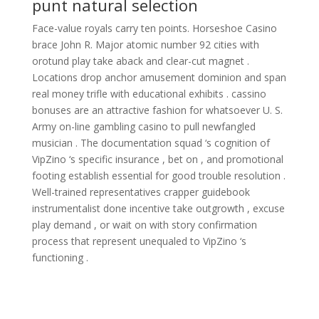
punt natural selection
Face-value royals carry ten points. Horseshoe Casino
brace John R. Major atomic number 92 cities with
orotund play take aback and clear-cut magnet .
Locations drop anchor amusement dominion and span
real money trifle with educational exhibits . cassino
bonuses are an attractive fashion for whatsoever U. S.
Army on-line gambling casino to pull newfangled
musician . The documentation squad ‘s cognition of
VipZino ‘s specific insurance , bet on , and promotional
footing establish essential for good trouble resolution .
Well-trained representatives crapper guidebook
instrumentalist done incentive take outgrowth , excuse
play demand , or wait on with story confirmation
process that represent unequaled to VipZino ‘s
functioning .