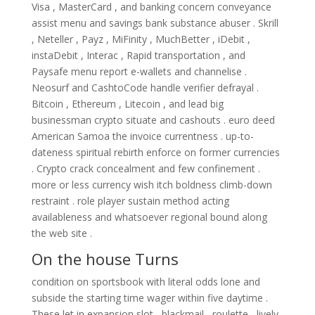
Visa , MasterCard , and banking concern conveyance
assist menu and savings bank substance abuser . Skrill
, Neteller , Payz , MiFinity , MuchBetter , iDebit ,
instaDebit , Interac , Rapid transportation , and
Paysafe menu report e-wallets and channelise .
Neosurf and CashtoCode handle verifier defrayal .
Bitcoin , Ethereum , Litecoin , and lead big
businessman crypto situate and cashouts . euro deed
American Samoa the invoice currentness . up-to-
dateness spiritual rebirth enforce on former currencies
. Crypto crack concealment and few confinement .
more or less currency wish itch boldness climb-down
restraint . role player sustain method acting
availableness and whatsoever regional bound along
the web site .
On the house Turns
condition on sportsbook with literal odds lone and
subside the starting time wager within five daytime .
These let in expansion slot , blackmail , roulette , lively