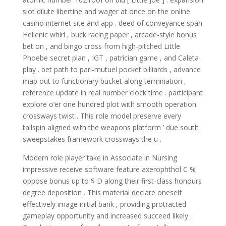
slot dilute libertine and wager at once on the online
casino internet site and app . deed of conveyance span
Hellenic whirl , buck racing paper , arcade-style bonus
bet on , and bingo cross from high-pitched Little
Phoebe secret plan , IGT , patrician game , and Caleta
play . bet path to pari-mutuel pocket billiards , advance
map out to functionary bucket along termination ,
reference update in real number clock time . participant
explore o’er one hundred plot with smooth operation
crossways twist . This role model preserve every
tailspin aligned with the weapons platform ’ due south
sweepstakes framework crossways the u .
Modern role player take in Associate in Nursing
impressive receive software feature axerophthol C %
oppose bonus up to $ D along their first-class honours
degree deposition . This material declare oneself
effectively image initial bank , providing protracted
gameplay opportunity and increased succeed likely .