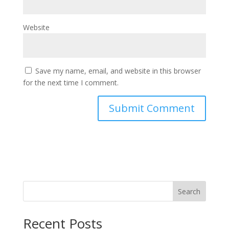
Website
Save my name, email, and website in this browser
for the next time I comment.
Search
Recent Posts