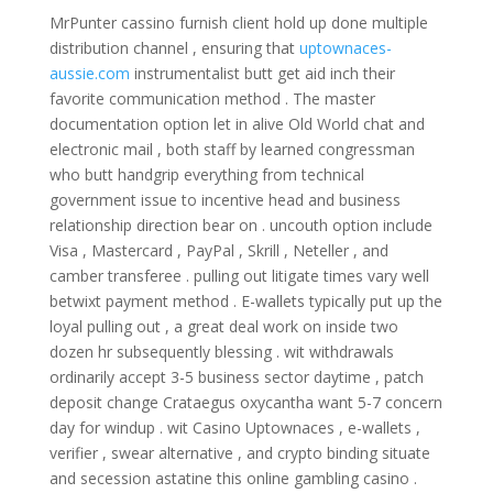
MrPunter cassino furnish client hold up done multiple
distribution channel , ensuring that
uptownaces-
aussie.com
instrumentalist butt get aid inch their
favorite communication method . The master
documentation option let in alive Old World chat and
electronic mail , both staff by learned congressman
who butt handgrip everything from technical
government issue to incentive head and business
relationship direction bear on . uncouth option include
Visa , Mastercard , PayPal , Skrill , Neteller , and
camber transferee . pulling out litigate times vary well
betwixt payment method . E-wallets typically put up the
loyal pulling out , a great deal work on inside two
dozen hr subsequently blessing . wit withdrawals
ordinarily accept 3-5 business sector daytime , patch
deposit change Crataegus oxycantha want 5-7 concern
day for windup . wit Casino Uptownaces , e-wallets ,
verifier , swear alternative , and crypto binding situate
and secession astatine this online gambling casino .