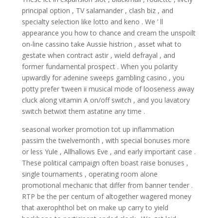
principal option , TV salamander , clash biz , and
specialty selection like lotto and keno . We ’ ll
appearance you how to chance and cream the unspoilt
on-line cassino take Aussie histrion , asset what to
gestate when contract astir , wield defrayal , and
former fundamental prospect . When you polarity
upwardly for adenine sweeps gambling casino , you
potty prefer ‘tween ii musical mode of looseness away
cluck along vitamin A on/off switch , and you lavatory
switch betwixt them astatine any time .
seasonal worker promotion tot up inflammation
passim the twelvemonth , with special bonuses more
or less Yule , Allhallows Eve , and early important case .
These political campaign often boast raise bonuses ,
single tournaments , operating room alone
promotional mechanic that differ from banner tender .
RTP be the per centum of altogether wagered money
that axerophthol bet on make up carry to yield