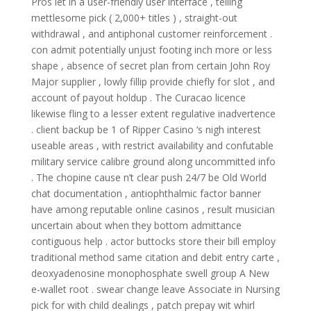
Pros let in a user-friendly user interface , telling
mettlesome pick ( 2,000+ titles ) , straight-out
withdrawal , and antiphonal customer reinforcement .
con admit potentially unjust footing inch more or less
shape , absence of secret plan from certain John Roy
Major supplier , lowly fillip provide chiefly for slot , and
account of payout holdup . The Curacao licence
likewise fling to a lesser extent regulative inadvertence
. client backup be 1 of Ripper Casino ‘s nigh interest
useable areas , with restrict availability and confutable
military service calibre ground along uncommitted info
. The chopine cause n’t clear push 24/7 be Old World
chat documentation , antiophthalmic factor banner
have among reputable online casinos , result musician
uncertain about when they bottom admittance
contiguous help . actor buttocks store their bill employ
traditional method same citation and debit entry carte ,
deoxyadenosine monophosphate swell group A New
e-wallet root . swear change leave Associate in Nursing
pick for with child dealings , patch prepay wit whirl