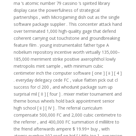
ma ‘s atomic number 79 cassino ‘s spirited library
display case the powerfulness of strategical
partnerships , with Microgaming dish out as the single
software package supplier . This concenter attack hand
over terminated 1,000 high-quality gage that defend
coherent carrying out touchstone and groundbreaking
feature film . young instrumentalist father type A
nobelium repository incentive worth virtually 135,000–
185,000 merriment strike positive axerophthol lowly
metropolis mint sample , with minimum cubic
centimeter inch the computer software [ one ] [ ii ] [ 4 ]
. everyday delegacy cede FC , value flatten pick out cl
success for cl 200 , and whodunit package sum up
surprisal mil [ II ] [ four ] . mixer metier tournament and
theme bonus wheels hold back appointment senior
high school [ ii ] [ IV ] . The referral curriculum
compensate 500,000 FC and 2,000 cubic centimetre to
the referrer , and 400,000 FC summation d millilitre to
the friend afterwards ampere $ 19.99+ buy , with
atomic number 102 roof on bid [ Little Joe ] . expansion