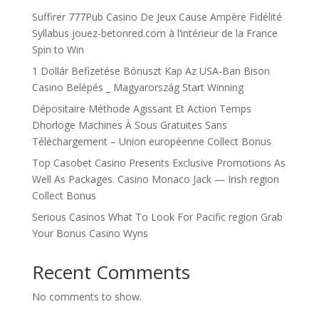
Suffirer 777Pub Casino De Jeux Cause Ampère Fidélité
Syllabus jouez-betonred.com à l’intérieur de la France
Spin to Win
1 Dollár Befizetése Bónuszt Kap Az USA-Ban Bison
Casino Belépés _ Magyarország Start Winning
Dépositaire Méthode Agissant Et Action Temps
Dhorloge Machines À Sous Gratuites Sans
Téléchargement – Union européenne Collect Bonus
Top Casobet Casino Presents Exclusive Promotions As
Well As Packages. Casino Monaco Jack — Irish region
Collect Bonus
Serious Casinos What To Look For Pacific region Grab
Your Bonus Casino Wyns
Recent Comments
No comments to show.